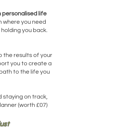
 personalised life
 on where you need
 holding you back.
o the results of your
ort you to create a
ath to the life you
d staying on track,
lanner (worth £07)
just