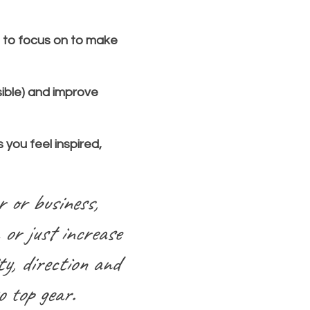
s to focus on to make
ible) and improve
 you feel inspired,
r or business,
 or just increase
ty, direction and
o top gear.