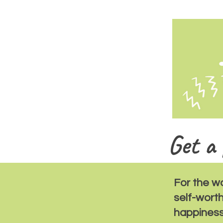
Get a 
For the w
self-wort
happiness