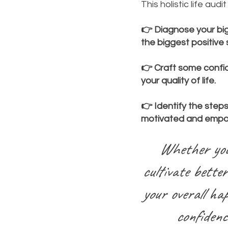
This holistic life aud
👉 Diagnose your big
the biggest positive sh
👉 Craft some confi
your quality of life.
👉 Identify the step
motivated and emp
Whether you'
cultivate better
your overall hap
confidenc