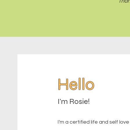
Than
Hello
I'm Rosie!
I'm a certified life and self lo