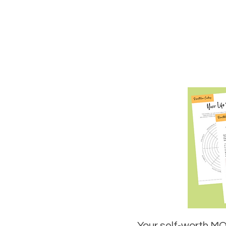
Your self-worth MOT