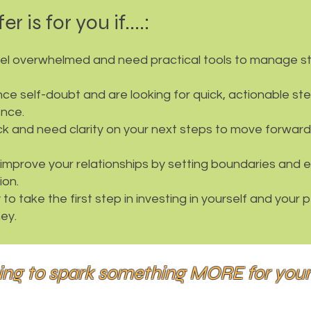
er is for you if....:
eel overwhelmed and need practical tools to manage st
ce self-doubt and are looking for quick, actionable st
ence.
ck and need clarity on your next steps to move forward
improve your relationships by setting boundaries and 
on.
to take the first step in investing in yourself and your 
ey.
ing to spark something MORE for you