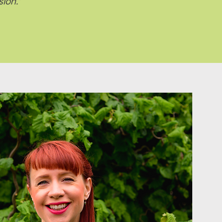
ion."