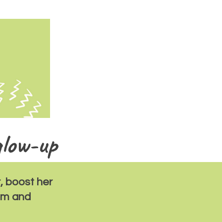
glow-up
, boost her
eem and