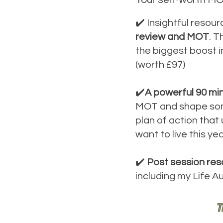
✔️ Insightful resou
review and MOT
. T
the biggest boost i
(worth £97)
✔️
A powerful 90 mi
MOT and shape some 
plan of action that
want to live this ye
✔️
Post session res
including my Life A
T