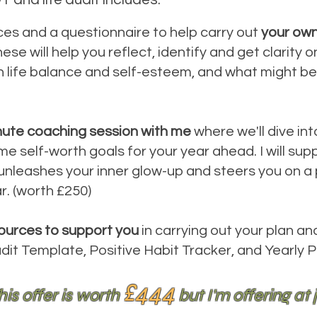
rces and a questionnaire to help carry out
your own
hese will help you reflect, identify and get clarity
n life balance and self-esteem, and what might be
nute coaching session with me
where we'll dive int
self-worth goals for your year ahead. I will supp
 unleashes your inner glow-up and steers you on a p
ar. (worth £250)
ources to support you
in carrying out your plan an
udit Template, Positive Habit Tracker, and Yearly P
£444
his offer is worth
but I'm offering at 