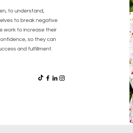
men, to understand,
ves to break negative
 work to increase their
confidence, so they can
success and fulfillment.