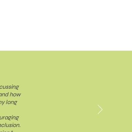
scussing
 and how
my long
ouraging
clusion.