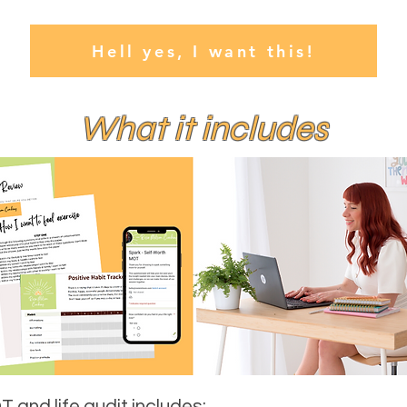
Hell yes, I want this!
What it includes
 and life audit includes: