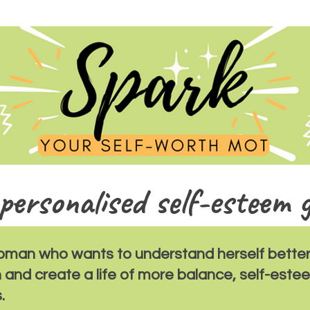
personalised self-esteem 
oman who wants to understand herself better
h and create a life of more balance, self-est
.