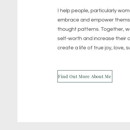
I help people, particularly wo
embrace and empower themsel
thought patterns. Together, we
self-worth and increase their 
create a life of true joy, love, 
Find Out More About Me