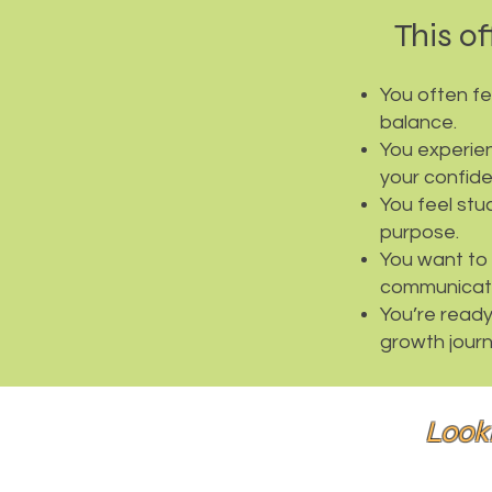
This off
You often f
balance.
You experien
your confid
You feel stu
purpose.
You want to 
communicati
You’re ready 
growth journ
Look