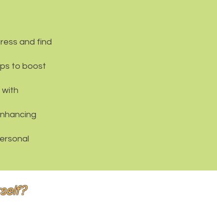
ress and find
eps to boost
 with
enhancing
personal
rself?