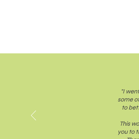
"I went
some of
to bet
This wa
you to 