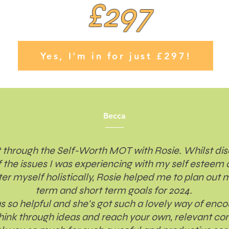
£297
Yes, I'm in for just £297!
Becca
 through the Self-Worth MOT with Rosie. Whilst di
 the issues I was experiencing with my self esteem
ter myself holistically, Rosie helped me to plan out 
term and short term goals for 2024.
s so helpful and she's got such a lovely way of enc
think through ideas and reach your own, relevant con