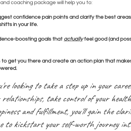
it and coaching package will help you to:
gest confidence pain points and clarify the best area
ifts in your life.
dence-boosting goals that
actually
feel good (and poss
s to get you there and create an action plan that makes
owered.
re looking to take a step up in your caree
 relationships, take control of your health
piness and fulfillment, you'll g
ain the clari
e to kickstart your self-worth journey int