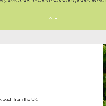
k you so much for such a useful and productive sess
ve coach from the UK.