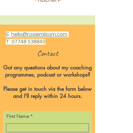
E:
hello@rosiemilsom.com
T:
07748 538840
Contact
Got any questions about my coaching
programmes, podcast or workshops?
Please get in touch via the form below
and I'll reply within 24 hours.
First Name