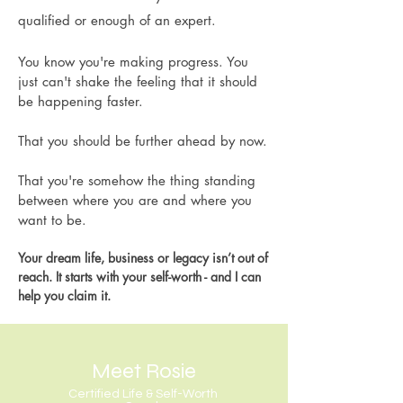
qualified or enough of an expert.
You know you're making progress. You
just can't shake the feeling that it should
be happening faster.
That you should be further ahead by now.
That you're somehow the thing standing
between where you are and where you
want to be.
Your dream life, business or legacy isn’t out of
reach. It starts with your self-worth - and I can
help you claim it.
Meet Rosie
Certified Life & Self-Worth