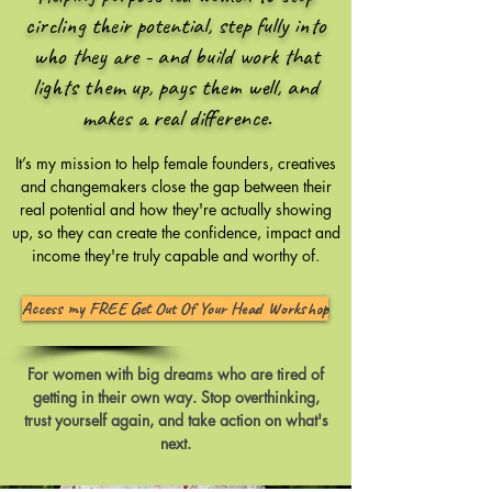
circling their potential, step fully into
who they are - and build work that
lights them up, pays them well, and
makes a real difference.
​It’s my mission to help female founders, creatives
and changemakers close the gap between their
real potential and how they're actually showing
up, so they can create the confidence, impact and
income they're truly capable and worthy of.
Access my FREE Get Out Of Your Head Workshop
For women with big dreams who are tired of
getting in their own way. Stop overthinking,
trust yourself again, and take action on what's
next.