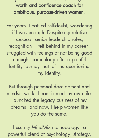
worth and confidence coach for
ambitious, purpose-driven women
.
For years, I battled self-doubt, wondering
if I was enough. Despite my relative
success - senior leadership roles,
recognition - I felt behind in my career I
struggled with feelings of not being good
enough, particularly after a painful
fertility journey that left me questioning
my identity.
But through personal development and
mindset work, I transformed my own life,
launched the legacy business of my
dreams - and now, I help women like
you do the same.
I use my MindMix methodology - a
powerful blend of psychology, strategy,