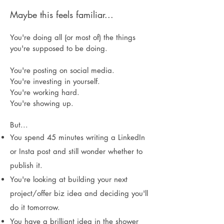
Maybe this feels familiar...
Y
ou're doing all (or most of) the things
you're supposed to be doing.
You're posting on social media.
You're investing in yourself.
You're working hard.
You're showing up.
But...
You spend 45 minutes writing a LinkedIn
or Insta post and still wonder whether to
publish it.
You're looking at building your next
project/offer biz idea and deciding you'll
do it tomorrow.
You have a brilliant idea in the shower