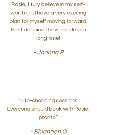
Rosie, I fully believe in my self-
worth and have a very exciting
plan for myself moving forward.
Best decision I have made in a
long time!
- Joanna P
“Life-changing sessions.
Everyone should book with Rosie,
pronto”
- Rhiannon G