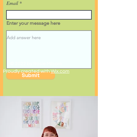
Email
Enter your message here
© 2022 by Rosie Milsom.
Proudly created with
Wix.com
Submit