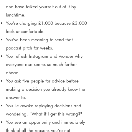
and have talked yourself out of it by
lunchtime.
You're charging £1,000 because £3,000
feels uncomfortable.
You've been meaning to send that
podcast pitch for weeks.
You refresh Instagram and wonder why
everyone else seems so much further
ahead.
You ask five people for advice before
making a decision you already know the
answer to.
You lie awake replaying decisions and
wondering, "What if I get this wrong?"
You see an opportunity and immediately
think of all the reasons you're not