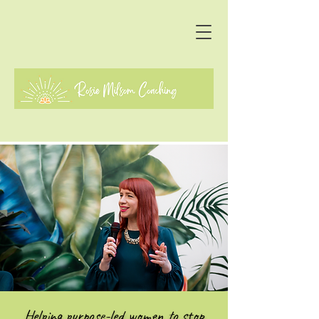
Helping purpose-led women to stop