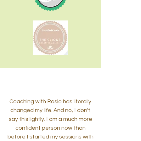
Coaching with Rosie has literally
changed my life. And no, I don't
say this lightly. I am a much more
confident person now than
before I started my sessions with