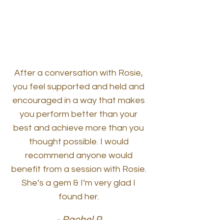
After a conversation with Rosie,
you feel supported and held and
encouraged in a way that makes
you perform better than your
best and achieve more than you
thought possible. I would
recommend anyone would
benefit from a session with Rosie.
She’s a gem & I’m very glad I
found her.
- Rachel P