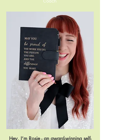
Coach
Hey, I’m Rosie - an award-winning self-