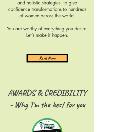
and holistic strategies, to give
confidence transformations to hundreds
of women across the world.​​
You are worthy of everything you desire.
Let’s make it happen.
Read More
AWARDS & CREDIBILITY
- Why I'm the best for you